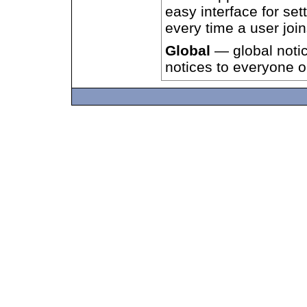
easy interface for set
every time a user joi
Global
— global notic
notices to everyone 