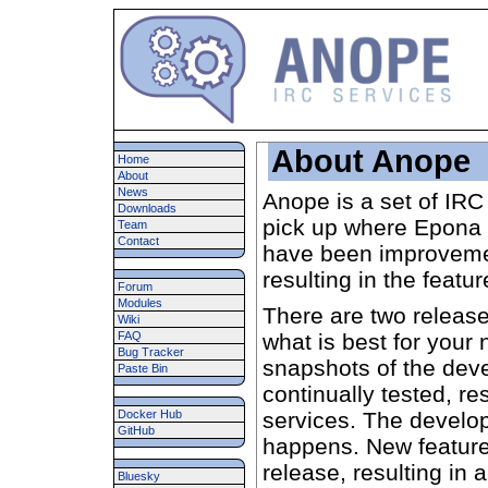
About Anope
Home
About
News
Anope is a set of IRC
Downloads
pick up where Epona 
Team
Contact
have been improvemen
resulting in the featur
Forum
Modules
There are two release
Wiki
FAQ
what is best for your 
Bug Tracker
snapshots of the dev
Paste Bin
continually tested, re
Docker Hub
services. The develo
GitHub
happens. New featur
release, resulting in 
Bluesky