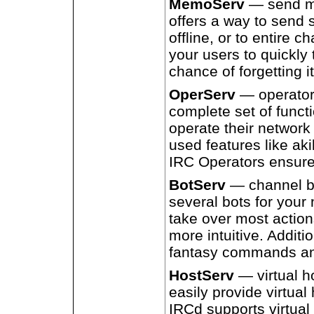
MemoServ
— send m
offers a way to send 
offline, or to entire 
your users to quickly 
chance of forgetting it
OperServ
— operator 
complete set of functi
operate their network 
used features like aki
IRC Operators ensure
BotServ
— channel bo
several bots for your
take over most action
more intuitive. Additi
fantasy commands and
HostServ
— virtual h
easily provide virtual
IRCd supports virtual