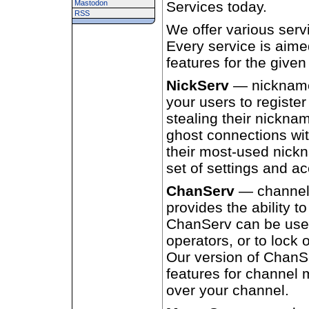
Mastodon
Services today.
RSS
We offer various serv
Every service is aime
features for the given
NickServ
— nickname
your users to registe
stealing their nicknam
ghost connections wit
their most-used nick
set of settings and ac
ChanServ
— channel
provides the ability t
ChanServ can be used 
operators, or to lock 
Our version of ChanSe
features for channel
over your channel.