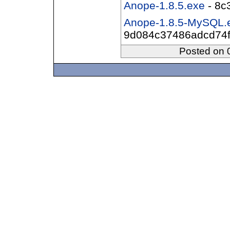
Anope-1.8.5.exe
- 8c
Anope-1.8.5-MySQL.
9d084c37486adcd74f
Posted on 