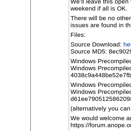
We’ll leave this open 
weekend if all is OK.
There will be no othe
issues are found in th
Files:
Source Download:
he
Source MD5: 8ec902
Windows Precompile
Windows Precompile
4038c9a448be52e7fb
Windows Precompile
Windows Precompile
d61ee7905125862098
(alternatively you can
We would welcome any
https://forum.anope.