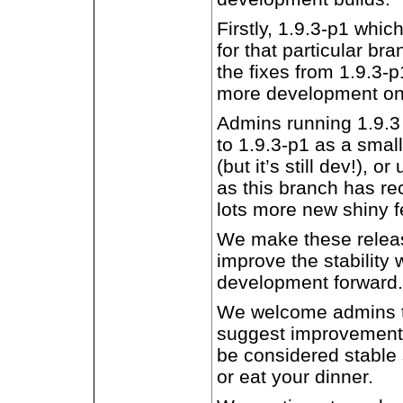
Firstly, 1.9.3-p1 which
for that particular br
the fixes from 1.9.3-
more development on
Admins running 1.9.3
to 1.9.3-p1 as a small
(but it’s still dev!), 
as this branch has r
lots more new shiny fe
We make these release
improve the stability 
development forward.
We welcome admins to
suggest improvements
be considered stable 
or eat your dinner.