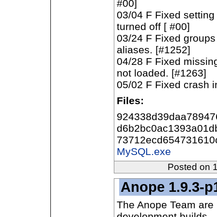
#00]
03/04 F Fixed setting
turned off [ #00]
03/24 F Fixed groups
aliases. [#1252]
04/28 F Fixed missin
not loaded. [#1263]
05/02 F Fixed crash 
Files:
924338d39daa78947
d6b2bc0ac1393a01d
73712ecd654731610
MySQL.exe
Posted on 
Anope 1.9.3-p
The Anope Team are p
development builds.