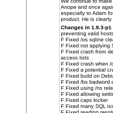
We continue to make 
Anope and once again 
especially to Adam for
product. He is clearl
Changes in 1.9.3-p1
preventing valid host
F Fixed /os sqline cle
F Fixed not applying 
F Fixed crash from d
access lists
F Fixed crash when /c
F Fixed a potential c
F Fixed build on Deb
F Fixed /bs badword 
F Fixed using /ns rel
F Fixed allowing setti
F Fixed caps kicker
F Fixed many SQL is
F Fixed reading resolv