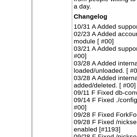
a day.
Changelog
10/31 A Added suppor
02/23 A Added account
module [ #00]
03/21 A Added suppor
#00]
03/28 A Added intern
loaded/unloaded. [ #0
03/28 A Added intern
added/deleted. [ #00]
09/11 F Fixed db-conv
09/14 F Fixed ./configu
#00]
09/28 F Fixed ForkFor
09/28 F Fixed /nickser
enabled [#1193]
09/28 F Fixed /nickse