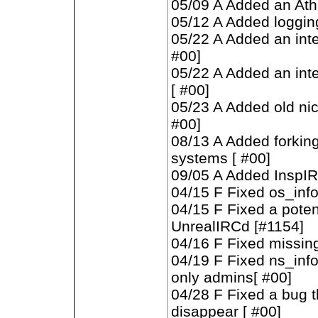
05/09 A Added an Ath
05/12 A Added loggin
05/22 A Added an inte
#00]
05/22 A Added an inte
[ #00]
05/23 A Added old n
#00]
08/13 A Added forking
systems [ #00]
09/05 A Added InspIR
04/15 F Fixed os_inf
04/15 F Fixed a poten
UnrealIRCd [#1154]
04/16 F Fixed missin
04/19 F Fixed ns_info
only admins[ #00]
04/28 F Fixed a bug 
disappear [ #00]