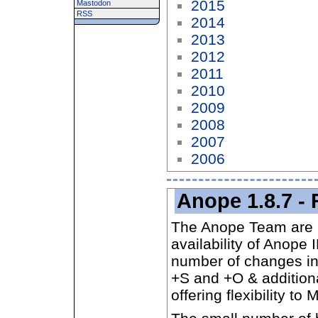
2015
Mastodon
RSS
2014
2013
2012
2011
2010
2009
2008
2007
2006
Anope 1.8.7 - 
The Anope Team are 
availability of Anope
number of changes in
+S and +O & additional
offering flexibility to