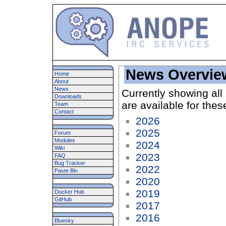
News Overvie
Home
About
News
Currently showing all
Downloads
are available for thes
Team
Contact
2026
2025
Forum
Modules
2024
Wiki
2023
FAQ
Bug Tracker
2022
Paste Bin
2020
2019
Docker Hub
GitHub
2017
2016
Bluesky