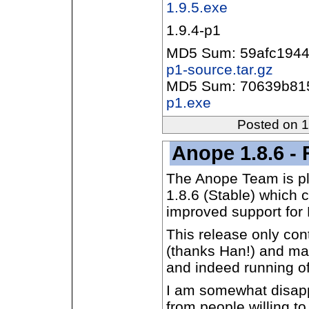
1.9.5.exe
1.9.4-p1
MD5 Sum: 59afc194
p1-source.tar.gz
MD5 Sum: 70639b81
p1.exe
Posted on 
Anope 1.8.6 - 
The Anope Team is pl
1.8.6 (Stable) which c
improved support for
This release only co
(thanks Han!) and man
and indeed running o
I am somewhat disappo
from people willing t