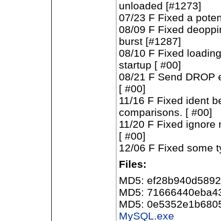
unloaded [#1273]
07/23 F Fixed a poten
08/09 F Fixed deopping
burst [#1287]
08/10 F Fixed loadin
startup [ #00]
08/21 F Send DROP ev
[ #00]
11/16 F Fixed ident b
comparisons. [ #00]
11/20 F Fixed ignore n
[ #00]
12/06 F Fixed some ty
Files:
MD5: ef28b940d589
MD5: 71666440eba4
MD5: 0e5352e1b680
MySQL.exe