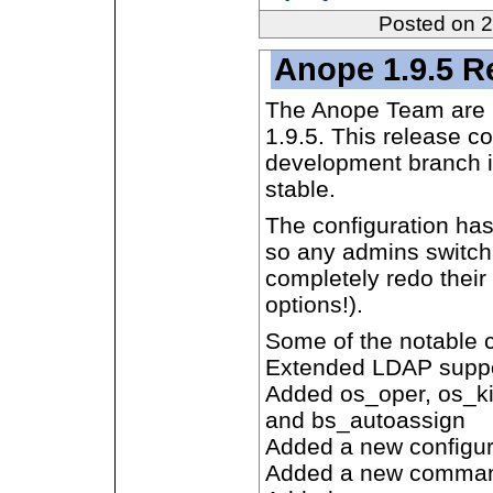
Posted on 
Anope 1.9.5 R
The Anope Team are 
1.9.5. This release c
development branch i
stable.
The configuration has 
so any admins switch
completely redo their 
options!).
Some of the notable 
Extended LDAP supp
Added os_oper, os_ki
and bs_autoassign
Added a new configura
Added a new comma