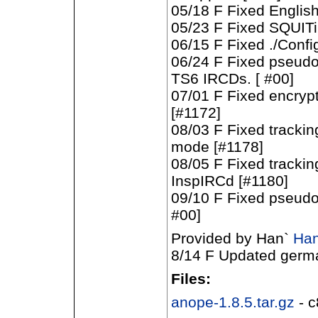
05/18 F Fixed Englis
05/23 F Fixed SQUITi
06/15 F Fixed ./Config
06/24 F Fixed pseudo-
TS6 IRCDs. [ #00]
07/01 F Fixed encryp
[#1172]
08/03 F Fixed trackin
mode [#1178]
08/05 F Fixed tracking
InspIRCd [#1180]
09/10 F Fixed pseudo-
#00]
Provided by Han`
Han
8/14 F Updated german
Files:
anope-1.8.5.tar.gz
- 