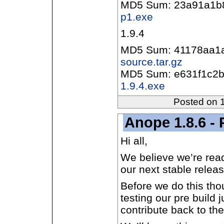
MD5 Sum: 23a91a1b
p1.exe
1.9.4
MD5 Sum: 41178aa1
source.tar.gz
MD5 Sum: e631f1c2b
1.9.4.exe
Posted on 
Anope 1.8.6 - 
Hi all,
We believe we’re rea
our next stable releas
Before we do this tho
testing our pre build
contribute back to the