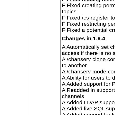
F Fixed creating perm
topics
F Fixed /cs register 
F Fixed restricting p
F Fixed a potential c
Changes in 1.9.4
A Automatically set c
access if there is no
A /chanserv clone co
to another.
A /chanserv mode c
A Ability for users to
A Added support for 
A Readded in support 
channels
A Added LDAP suppo
A Added live SQL sup
A Added support for l