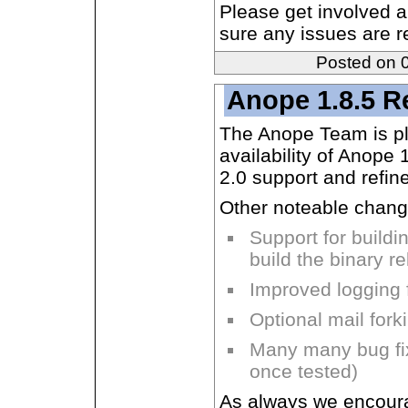
Please get involved a
sure any issues are re
Posted on 
Anope 1.8.5 R
The Anope Team is p
availability of Anope
2.0 support and refine
Other noteable chang
Support for buildi
build the binary 
Improved logging fa
Optional mail for
Many many bug fix
once tested)
As always we encourag