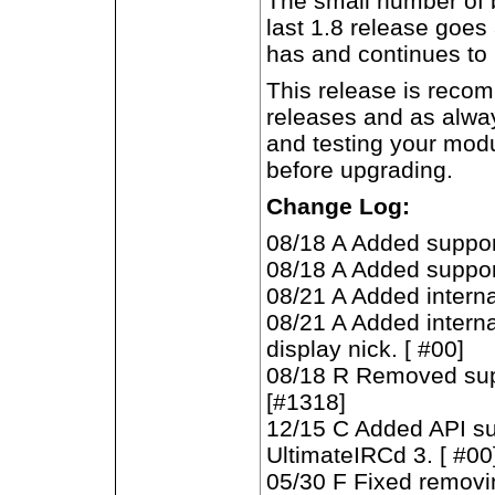
The small number of b
last 1.8 release goes
has and continues to 
This release is recom
releases and as alw
and testing your mod
before upgrading.
Change Log:
08/18 A Added suppor
08/18 A Added suppor
08/21 A Added interna
08/21 A Added intern
display nick. [ #00]
08/18 R Removed supp
[#1318]
12/15 C Added API s
UltimateIRCd 3. [ #00
05/30 F Fixed removi