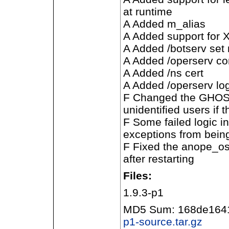
at runtime
A Added m_alias
A Added support for
A Added /botserv set
A Added /operserv co
A Added /ns cert
A Added /operserv lo
F Changed the GHOST
unidentified users i
F Some failed logic i
exceptions from bein
F Fixed the anope_os
after restarting
Files:
1.9.3-p1
MD5 Sum: 168de164
p1-source.tar.gz