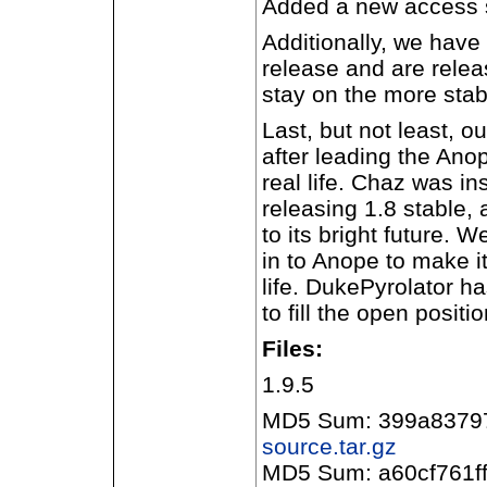
Added a new access 
Additionally, we have
release and are releas
stay on the more stab
Last, but not least, 
after leading the Ano
real life. Chaz was i
releasing 1.8 stable, 
to its bright future. 
in to Anope to make it
life. DukePyrolator h
to fill the open positi
Files:
1.9.5
MD5 Sum: 399a8379
source.tar.gz
MD5 Sum: a60cf761