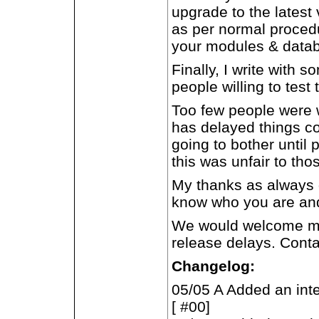
upgrade to the latest
as per normal procedu
your modules & datab
Finally, I write with
people willing to test 
Too few people were wi
has delayed things co
going to bother until 
this was unfair to tho
My thanks as always g
know who you are and 
We would welcome more
release delays. Conta
Changelog:
05/05 A Added an inte
[ #00]