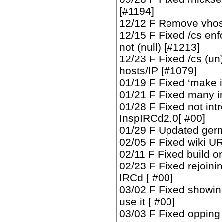
[#1194]
12/12 F Remove vhost 
12/15 F Fixed /cs en
not (null) [#1213]
12/23 F Fixed /cs (un
hosts/IP [#1079]
01/19 F Fixed ‘make in
01/21 F Fixed many i
01/28 F Fixed not int
InspIRCd2.0[ #00]
01/29 F Updated germ
02/05 F Fixed wiki UR
02/11 F Fixed build o
02/23 F Fixed rejoinin
IRCd [ #00]
03/02 F Fixed showi
use it [ #00]
03/03 F Fixed opping 