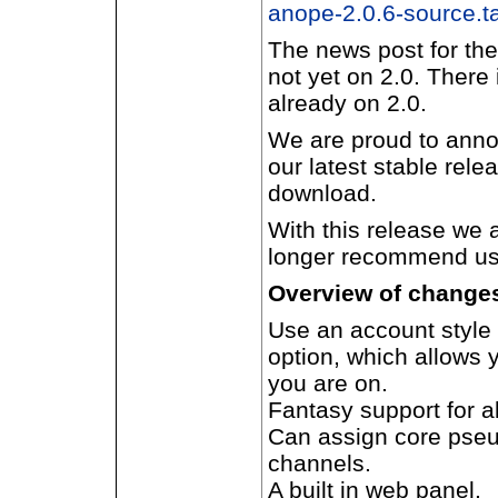
anope-2.0.6-source.ta
The news post for the
not yet on 2.0. There
already on 2.0.
We are proud to annou
our latest stable rele
download.
With this release we 
longer recommend use
Overview of changes 
Use an account style
option, which allows 
you are on.
Fantasy support for 
Can assign core pseu
channels.
A built in web panel.