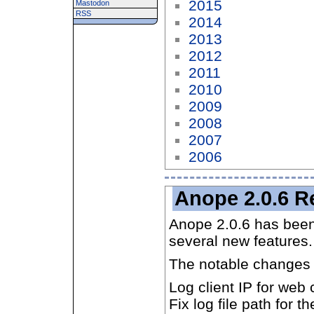
2015
Mastodon
RSS
2014
2013
2012
2011
2010
2009
2008
2007
2006
Anope 2.0.6 R
Anope 2.0.6 has been
several new features.
The notable changes 
Log client IP for we
Fix log file path for t