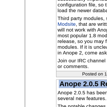
configuration file, so 
load the newer datab
Third party modules, 
Modsite
, that are writ
will not work with An
most popular 1.8 mod
release, so you may f
modules. If it is uncl
in Anope 2, come ask
Join our IRC channel
or comments.
Posted on 
Anope 2.0.5 R
Anope 2.0.5 has been
several new features.
The notable changes 