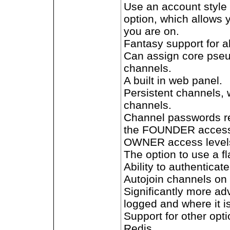
Use an account style
option, which allows 
you are on.
Fantasy support for 
Can assign core pseu
channels.
A built in web panel.
Persistent channels, 
channels.
Channel passwords re
the FOUNDER access 
OWNER access levels 
The option to use a 
Ability to authenticate
Autojoin channels on 
Significantly more a
logged and where it i
Support for other op
Redis.