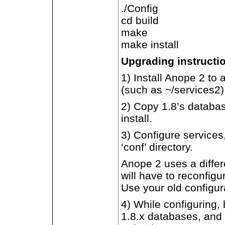
./Config
cd build
make
make install
Upgrading instructi
1) Install Anope 2 to 
(such as ~/services2)
2) Copy 1.8’s databas
install.
3) Configure services,
‘conf’ directory.
Anope 2 uses a differe
will have to reconfig
Use your old configur
4) While configuring,
1.8.x databases, and 