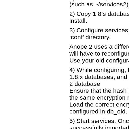
(such as ~/services2)
2) Copy 1.8’s databas
install.
3) Configure services,
‘conf’ directory.
Anope 2 uses a differe
will have to reconfig
Use your old configur
4) While configuring,
1.8.x databases, and 
2 database.
Ensure that the hash 
the same encryption m
Load the correct enc
configured in db_old.
5) Start services. O
successfully importe