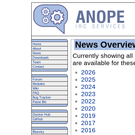
News Overvie
Home
About
News
Currently showing all
Downloads
are available for thes
Team
Contact
2026
2025
Forum
Modules
2024
Wiki
2023
FAQ
Bug Tracker
2022
Paste Bin
2020
2019
Docker Hub
GitHub
2017
2016
Bluesky