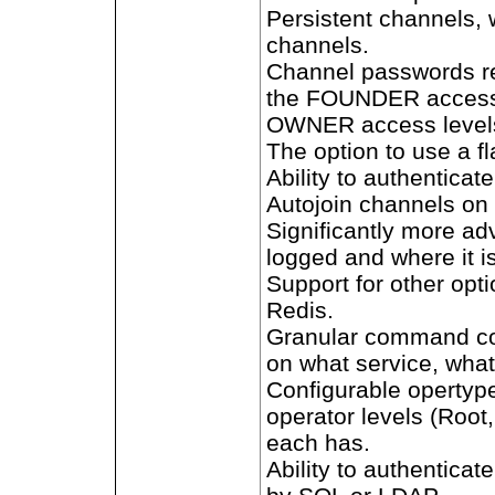
Persistent channels, 
channels.
Channel passwords re
the FOUNDER access 
OWNER access levels 
The option to use a 
Ability to authenticate
Autojoin channels on 
Significantly more a
logged and where it i
Support for other op
Redis.
Granular command co
on what service, what 
Configurable opertype
operator levels (Root
each has.
Ability to authentica