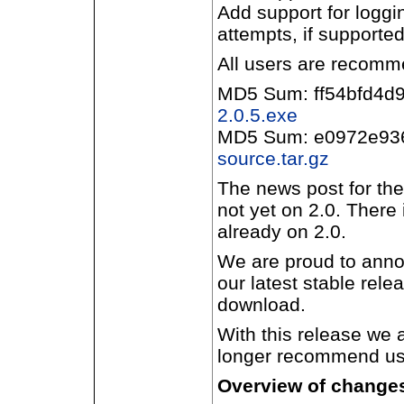
Add support for loggi
attempts, if supporte
All users are recomm
MD5 Sum: ff54bfd4
2.0.5.exe
MD5 Sum: e0972e93
source.tar.gz
The news post for the
not yet on 2.0. There
already on 2.0.
We are proud to annou
our latest stable rele
download.
With this release we 
longer recommend use
Overview of changes 