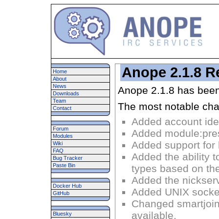
Anope 2.1.8 R
Home
About
News
Anope 2.1.8 has been
Downloads
Team
The most notable cha
Contact
Added account ident
Forum
Added module:pres
Modules
Added support for 
Wiki
FAQ
Added the ability 
Bug Tracker
Paste Bin
types based on the
Added the nickserv
Docker Hub
Added UNIX socket
GitHub
Changed smartjoi
available.
Bluesky