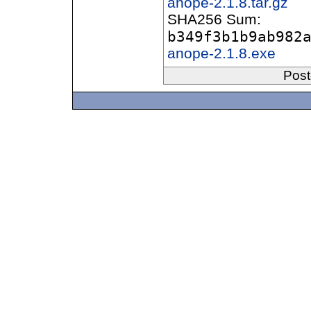
anope-2.1.8.tar.gz
SHA256 Sum:
b349f3b1b9ab982
anope-2.1.8.exe
Post