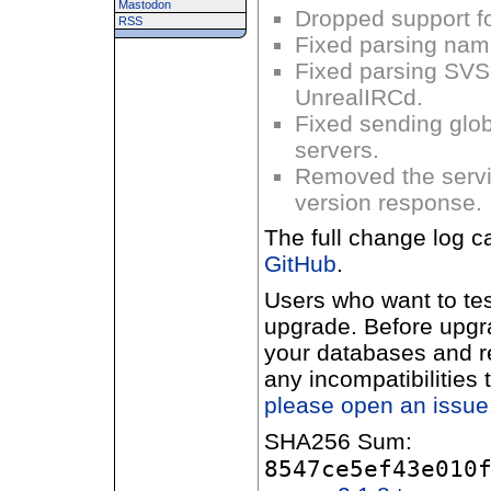
Mastodon
Dropped support fo
RSS
Fixed parsing nam
Fixed parsing S
UnrealIRCd.
Fixed sending glo
servers.
Removed the serv
version response.
The full change log c
GitHub
.
Users who want to te
upgrade. Before upgr
your databases and 
any incompatibilities
please open an issue
SHA256 Sum:
8547ce5ef43e010